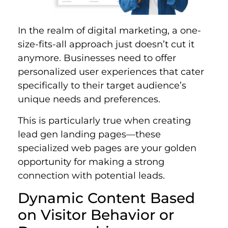
In the realm of digital marketing, a one-
size-fits-all approach just doesn’t cut it
anymore. Businesses need to offer
personalized user experiences that cater
specifically to their target audience’s
unique needs and preferences.
This is particularly true when creating
lead gen landing pages—these
specialized web pages are your golden
opportunity for making a strong
connection with potential leads.
Dynamic Content Based
on Visitor Behavior or