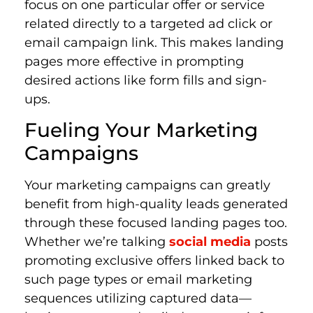
focus on one particular offer or service
related directly to a targeted ad click or
email campaign link. This makes landing
pages more effective in prompting
desired actions like form fills and sign-
ups.
Fueling Your Marketing
Campaigns
Your marketing campaigns can greatly
benefit from high-quality leads generated
through these focused landing pages too.
Whether we’re talking
social media
posts
promoting exclusive offers linked back to
such page types or email marketing
sequences utilizing captured data—