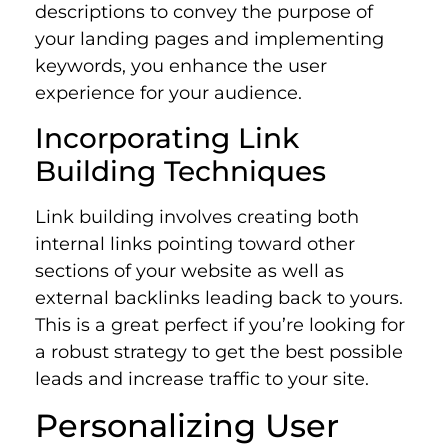
descriptions to convey the purpose of
your landing pages and implementing
keywords, you enhance the user
experience for your audience.
Incorporating Link
Building Techniques
Link building involves creating both
internal links pointing toward other
sections of your website as well as
external backlinks leading back to yours.
This is a great perfect if you’re looking for
a robust strategy to get the best possible
leads and increase traffic to your site.
Personalizing User