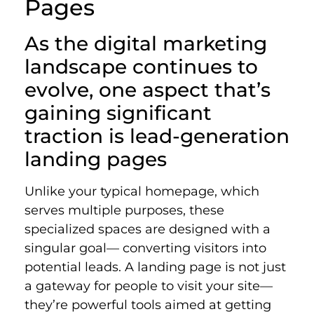
Pages
As the digital marketing
landscape continues to
evolve, one aspect that’s
gaining significant
traction is lead-generation
landing pages
Unlike your typical homepage, which
serves multiple purposes, these
specialized spaces are designed with a
singular goal— converting visitors into
potential leads. A landing page is not just
a gateway for people to visit your site—
they’re powerful tools aimed at getting