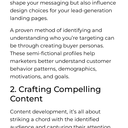
shape your messaging but also influence
design choices for your lead-generation
landing pages.
A proven method of identifying and
understanding who you’re targeting can
be through creating buyer personas.
These semi-fictional profiles help
marketers better understand customer
behavior patterns, demographics,
motivations, and goals.
2. Crafting Compelling
Content
Content development, it’s all about
striking a chord with the identified
audience and capturing their attention.