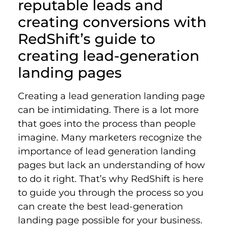
reputable leads and
creating conversions with
RedShift’s guide to
creating lead-generation
landing pages
Creating a lead generation landing page
can be intimidating. There is a lot more
that goes into the process than people
imagine. Many marketers recognize the
importance of lead generation landing
pages but lack an understanding of how
to do it right. That’s why RedShift is here
to guide you through the process so you
can create the best lead-generation
landing page possible for your business.