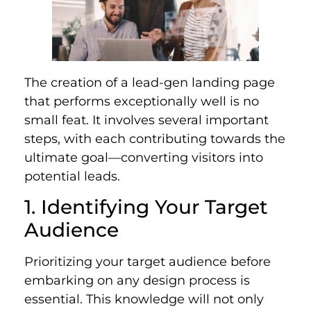
The creation of a lead-gen landing page
that performs exceptionally well is no
small feat. It involves several important
steps, with each contributing towards the
ultimate goal—converting visitors into
potential leads.
1. Identifying Your Target
Audience
Prioritizing your target audience before
embarking on any design process is
essential. This knowledge will not only