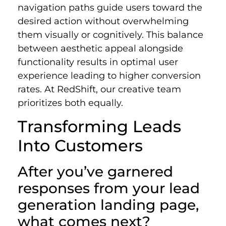
navigation paths guide users toward the
desired action without overwhelming
them visually or cognitively. This balance
between aesthetic appeal alongside
functionality results in optimal user
experience leading to higher conversion
rates. At RedShift, our creative team
prioritizes both equally.
Transforming Leads
Into Customers
After you’ve garnered
responses from your lead
generation landing page,
what comes next?