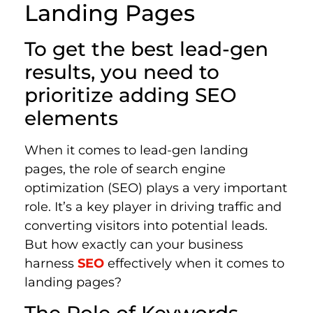
Landing Pages
To get the best lead-gen
results, you need to
prioritize adding SEO
elements
When it comes to lead-gen landing
pages, the role of search engine
optimization (SEO) plays a very important
role. It’s a key player in driving traffic and
converting visitors into potential leads.
But how exactly can your business
harness
SEO
effectively when it comes to
landing pages?