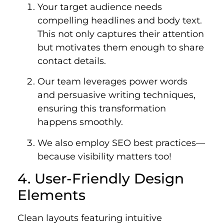
Your target audience needs
compelling headlines and body text.
This not only captures their attention
but motivates them enough to share
contact details.
Our team leverages power words
and persuasive writing techniques,
ensuring this transformation
happens smoothly.
We also employ SEO best practices—
because visibility matters too!
4. User-Friendly Design
Elements
Clean layouts featuring intuitive