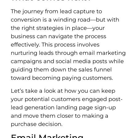
The journey from lead capture to
conversion is a winding road—but with
the right strategies in place—your
business can navigate the process
effectively. This process involves
nurturing leads through email marketing
campaigns and social media posts while
guiding them down the sales funnel
toward becoming paying customers.
Let’s take a look at how you can keep
your potential customers engaged post-
lead generation landing page sign-up
and move them closer to making a
purchase decision.
Email Marketing