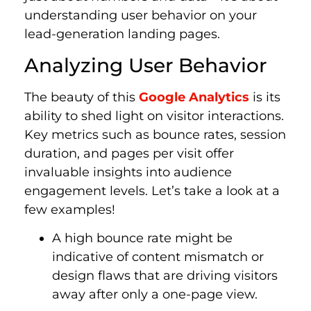
understanding user behavior on your
lead-generation landing pages.
Analyzing User Behavior
The beauty of this
Google Analytics
is its
ability to shed light on visitor interactions.
Key metrics such as bounce rates, session
duration, and pages per visit offer
invaluable insights into audience
engagement levels. Let’s take a look at a
few examples!
A high bounce rate might be
indicative of content mismatch or
design flaws that are driving visitors
away after only a one-page view.