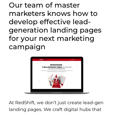
Our team of master
marketers knows how to
develop effective lead-
generation landing pages
for your next marketing
campaign
At RedShift, we don’t just create lead-gen
landing pages. We craft digital hubs that