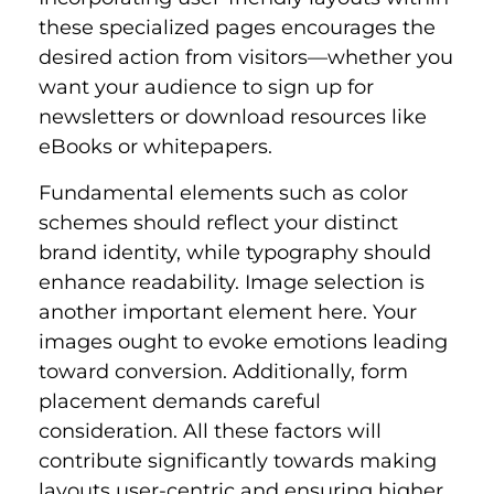
these specialized pages encourages the
desired action from visitors—whether you
want your audience to sign up for
newsletters or download resources like
eBooks or whitepapers.
Fundamental elements such as color
schemes should reflect your distinct
brand identity, while typography should
enhance readability. Image selection is
another important element here. Your
images ought to evoke emotions leading
toward conversion. Additionally, form
placement demands careful
consideration. All these factors will
contribute significantly towards making
layouts user-centric and ensuring higher