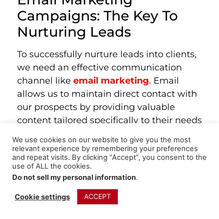
Campaigns: The Key To
Nurturing Leads
To successfully nurture leads into clients,
we need an effective communication
channel like
email marketing
. Email
allows us to maintain direct contact with
our prospects by providing valuable
content tailored specifically to their needs
or interests. But remember, this isn’t just
We use cookies on our website to give you the most
about sending promotional emails—
relevant experience by remembering your preferences
and repeat visits. By clicking “Accept”, you consent to the
educational ones are equally important
use of ALL the cookies.
too.
Do not sell my personal information
.
Your goal should extend beyond selling
ACCEPT
Cookie settings
products or services. Aim instead for