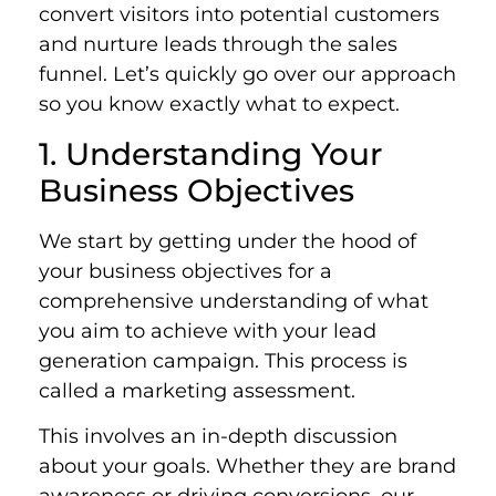
convert visitors into potential customers
and nurture leads through the sales
funnel. Let’s quickly go over our approach
so you know exactly what to expect.
1. Understanding Your
Business Objectives
We start by getting under the hood of
your business objectives for a
comprehensive understanding of what
you aim to achieve with your lead
generation campaign. This process is
called a marketing assessment.
This involves an in-depth discussion
about your goals. Whether they are brand