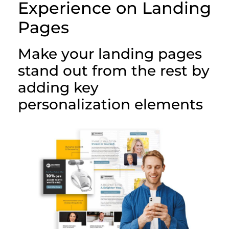
Experience on Landing
Pages
Make your landing pages
stand out from the rest by
adding key
personalization elements