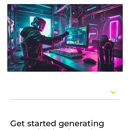
Table of Contents
Get started generating