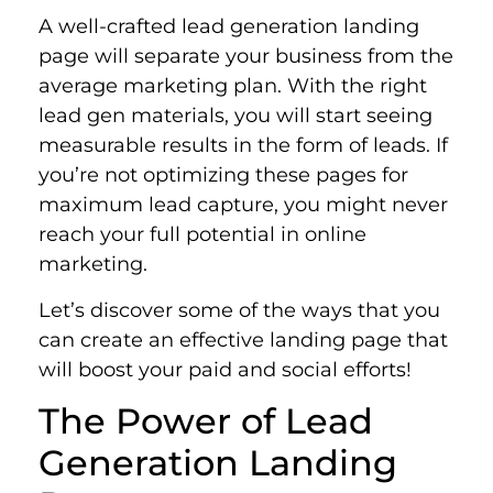
A well-crafted lead generation landing
page will separate your business from the
average marketing plan. With the right
lead gen materials, you will start seeing
measurable results in the form of leads. If
you’re not optimizing these pages for
maximum lead capture, you might never
reach your full potential in online
marketing.
Let’s discover some of the ways that you
can create an effective landing page that
will boost your paid and social efforts!
The Power of Lead
Generation Landing