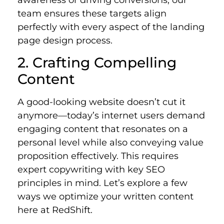
awareness or driving conversions, our
team ensures these targets align
perfectly with every aspect of the landing
page design process.
2. Crafting Compelling
Content
A good-looking website doesn’t cut it
anymore—today’s internet users demand
engaging content that resonates on a
personal level while also conveying value
proposition effectively.
This requires
expert copywriting with key SEO
principles in mind. Let’s explore a few
ways we optimize your written content
here at RedShift.