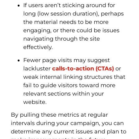
If users aren’t sticking around for
long (low session duration), perhaps
the material needs to be more
engaging, or there could be issues
navigating through the site
effectively.
Fewer page visits may suggest
lackluster
calls-to-action (CTAs)
or
weak internal linking structures that
fail to guide visitors toward more
relevant sections within your
website.
By pulling these metrics at regular
intervals during your campaign, you can
determine any current issues and plan to