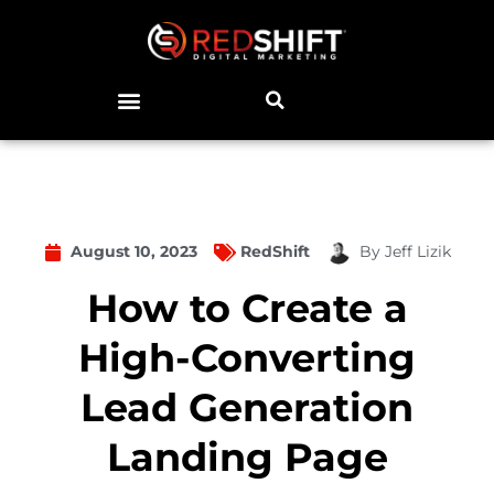
August 10, 2023
RedShift
By
Jeff Lizik
How to Create a
High-Converting
Lead Generation
Landing Page