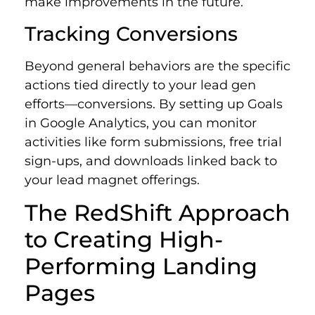
make improvements in the future.
Tracking Conversions
Beyond general behaviors are the specific
actions tied directly to your lead gen
efforts—conversions. By setting up Goals
in Google Analytics, you can monitor
activities like form submissions, free trial
sign-ups, and downloads linked back to
your lead magnet offerings.
The RedShift Approach
to Creating High-
Performing Landing
Pages