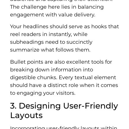
The challenge here lies in balancing
engagement with value delivery.
Your headlines should serve as hooks that
reel readers in instantly, while
subheadings need to succinctly
summarize what follows them.
Bullet points are also excellent tools for
breaking down information into
digestible chunks. Every textual element
should have a distinct role when it comes
to engaging your visitors.
3. Designing User-Friendly
Layouts
Incorporating user-friendly layouts within