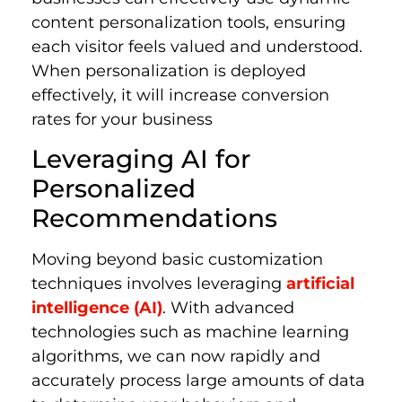
content personalization tools, ensuring
each visitor feels valued and understood.
When personalization is deployed
effectively, it will increase conversion
rates for your business
Leveraging AI for
Personalized
Recommendations
Moving beyond basic customization
techniques involves leveraging
artificial
intelligence (AI)
. With advanced
technologies such as machine learning
algorithms, we can now rapidly and
accurately process large amounts of data