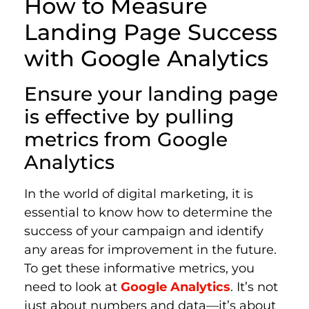
How to Measure
Landing Page Success
with Google Analytics
Ensure your landing page
is effective by pulling
metrics from Google
Analytics
In the world of digital marketing, it is
essential to know how to determine the
success of your campaign and identify
any areas for improvement in the future.
To get these informative metrics, you
need to look at
Google Analytics
. It’s not
just about numbers and data—it’s about