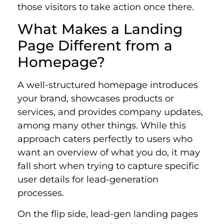
those visitors to take action once there.
What Makes a Landing
Page Different from a
Homepage?
A well-structured homepage introduces
your brand, showcases products or
services, and provides company updates,
among many other things. While this
approach caters perfectly to users who
want an overview of what you do, it may
fall short when trying to capture specific
user details for lead-generation
processes.
On the flip side, lead-gen landing pages