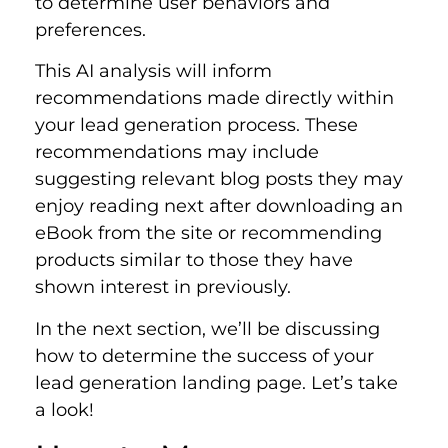
to determine user behaviors and
preferences.
This AI analysis will inform
recommendations made directly within
your lead generation process. These
recommendations may include
suggesting relevant blog posts they may
enjoy reading next after downloading an
eBook from the site or recommending
products similar to those they have
shown interest in previously.
In the next section, we’ll be discussing
how to determine the success of your
lead generation landing page. Let’s take
a look!