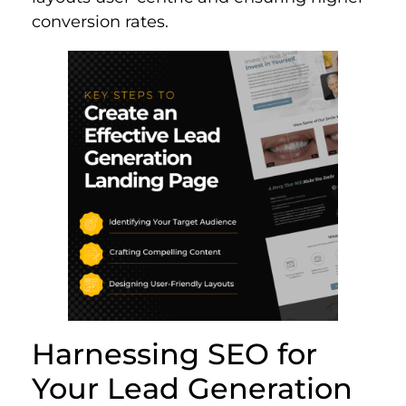
conversion rates.
Harnessing SEO for
Your Lead Generation