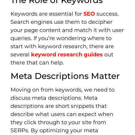
The Role of Keywords
Keywords are essential for
SEO
success.
Search engines use them to decipher
your page content and match it with user
queries. If you’re wondering where to
start with keyword research, there are
several
keyword research guides
out
there that can help.
Meta Descriptions Matter
Moving on from keywords, we need to
discuss meta descriptions. Meta
descriptions are short snippets that
describe what users can expect when
they click through to your site from
SERPs. By optimizing your meta