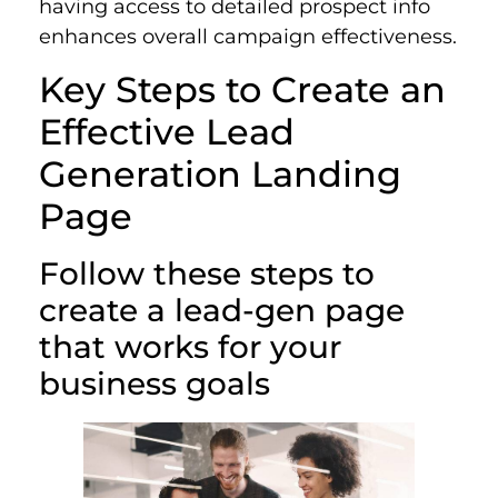
having access to detailed prospect info
enhances overall campaign effectiveness.
Key Steps to Create an
Effective Lead
Generation Landing
Page
Follow these steps to
create a lead-gen page
that works for your
business goals