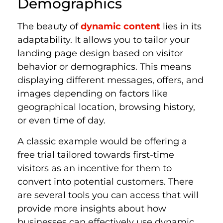
Demographics
The beauty of
dynamic content
lies in its
adaptability. It allows you to tailor your
landing page design based on visitor
behavior or demographics. This means
displaying different messages, offers, and
images depending on factors like
geographical location, browsing history,
or even time of day.
A classic example would be offering a
free trial tailored towards first-time
visitors as an incentive for them to
convert into potential customers. There
are several tools you can access that will
provide more insights about how
businesses can effectively use dynamic