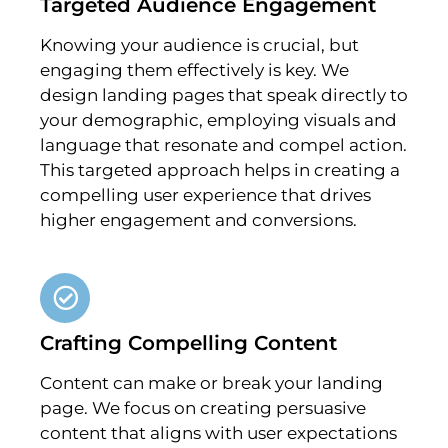
Targeted Audience Engagement
Knowing your audience is crucial, but
engaging them effectively is key. We
design landing pages that speak directly to
your demographic, employing visuals and
language that resonate and compel action.
This targeted approach helps in creating a
compelling user experience that drives
higher engagement and conversions.
Crafting Compelling Content
Content can make or break your landing
page. We focus on creating persuasive
content that aligns with user expectations