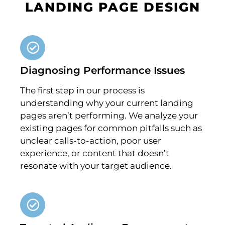
LANDING PAGE DESIGN
Diagnosing Performance Issues
The first step in our process is
understanding why your current landing
pages aren’t performing. We analyze your
existing pages for common pitfalls such as
unclear calls-to-action, poor user
experience, or content that doesn’t
resonate with your target audience.