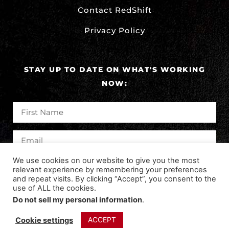
Contact RedShift
Privacy Policy
STAY UP TO DATE ON WHAT'S WORKING
NOW:
We use cookies on our website to give you the most
SUBSCRIBE
relevant experience by remembering your preferences
and repeat visits. By clicking “Accept”, you consent to the
use of ALL the cookies.
Do not sell my personal information
.
©2024 REDSHIFT DIGITAL MARKETING. ALL RIGHTS
RESERVED.
ACCEPT
Cookie settings