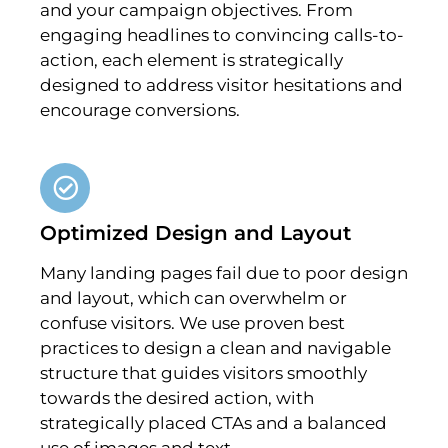
and your campaign objectives. From
engaging headlines to convincing calls-to-
action, each element is strategically
designed to address visitor hesitations and
encourage conversions.
Optimized Design and Layout
Many landing pages fail due to poor design
and layout, which can overwhelm or
confuse visitors. We use proven best
practices to design a clean and navigable
structure that guides visitors smoothly
towards the desired action, with
strategically placed CTAs and a balanced
use of images and text.