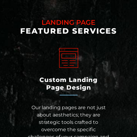
LANDING PAGE
FEATURED SERVICES
Custom Landing
Page Design
Our landing pages are not just
about aesthetics; they are
strategic tools crafted to
overcome the specific
challenges of your campaign and