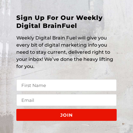
Sign Up For Our Weekly
Digital BrainFuel
Weekly Digital Brain Fuel will give you
every bit of digital marketing info you
need to stay current, delivered right to
your inbox! We’ve done the heavy lifting
for you.
JOIN