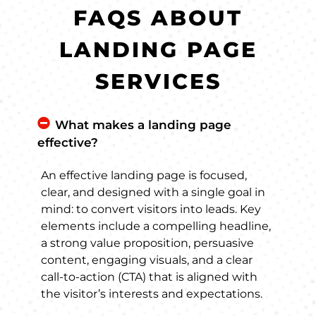
FAQS ABOUT
LANDING PAGE
SERVICES
What makes a landing page
effective?
An effective landing page is focused,
clear, and designed with a single goal in
mind: to convert visitors into leads. Key
elements include a compelling headline,
a strong value proposition, persuasive
content, engaging visuals, and a clear
call-to-action (CTA) that is aligned with
the visitor’s interests and expectations.