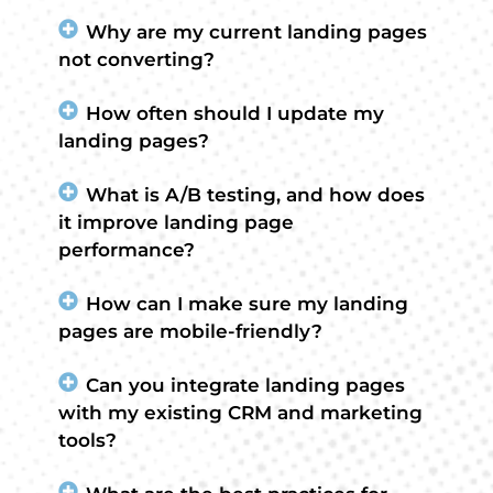
Why are my current landing pages
not converting?
How often should I update my
landing pages?
What is A/B testing, and how does
it improve landing page
performance?
How can I make sure my landing
pages are mobile-friendly?
Can you integrate landing pages
with my existing CRM and marketing
tools?