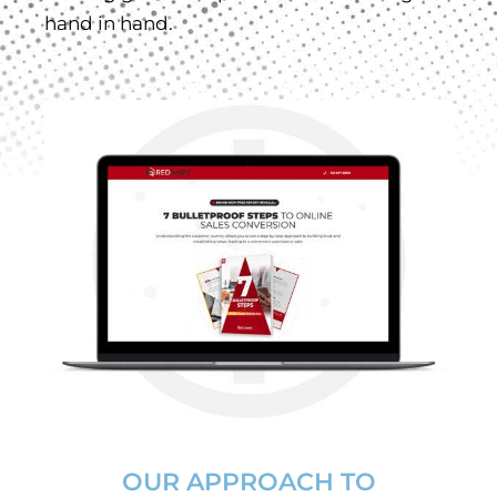
hand in hand.
OUR APPROACH TO