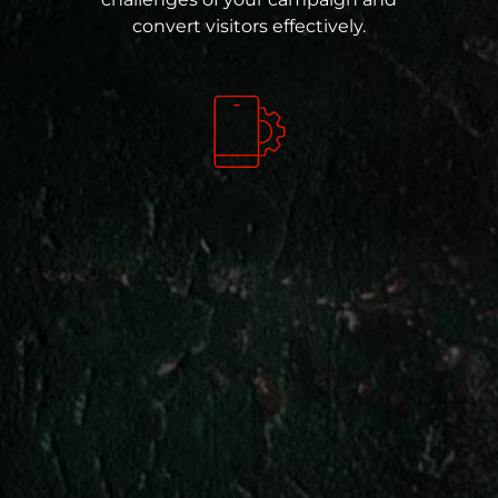
convert visitors effectively.