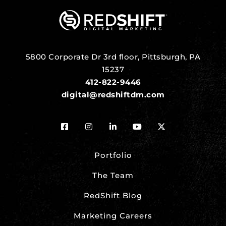
5800 Corporate Dr 3rd floor, Pittsburgh, PA
15237
412-822-9446
digital@redshiftdm.com
Portfolio
The Team
RedShift Blog
Marketing Careers