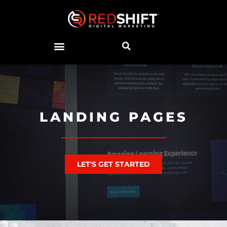
LANDING PAGES
LET'S GET STARTED