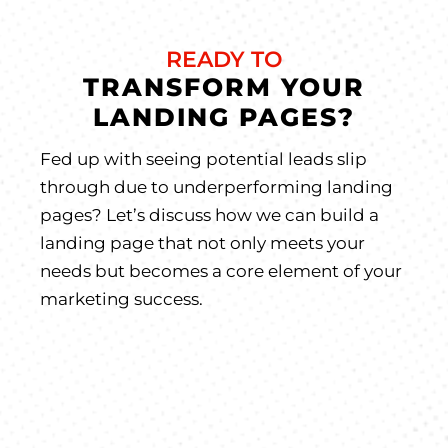
READY TO
TRANSFORM YOUR
LANDING PAGES?
Fed up with seeing potential leads slip
through due to underperforming landing
pages? Let’s discuss how we can build a
landing page that not only meets your
needs but becomes a core element of your
marketing success.