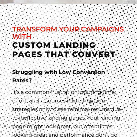
TRANSFORM YOUR CAMPAIGNS
WITH
CUSTOM LANDING
PAGES THAT CONVERT
Struggling with Low Conversion
Rates?
It’s a common frustration: pouring time,
effort, and resources into campaign
strategies only to see minimal returns due
to ineffective landing pages. Your landing
page might look great, but oftentimes
looking great and performance don’t go