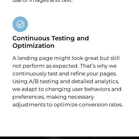
Continuous Testing and
Optimization
A landing page might look great but still
not perform as expected. That’s why we
continuously test and refine your pages.
Using A/B testing and detailed analytics,
we adapt to changing user behaviors and
preferences, making necessary
adjustments to optimize conversion rates.