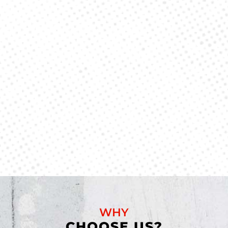
WHY
CHOOSE US?