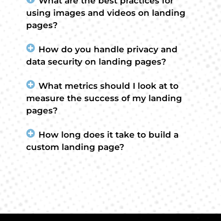
What are the best practices for
using images and videos on landing
pages?
How do you handle privacy and
data security on landing pages?
What metrics should I look at to
measure the success of my landing
pages?
How long does it take to build a
custom landing page?