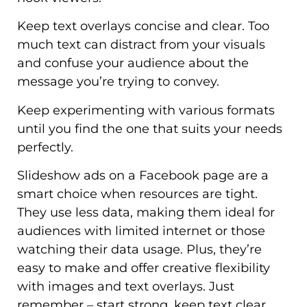
Keep text overlays concise and clear. Too
much text can distract from your visuals
and confuse your audience about the
message you’re trying to convey.
Keep experimenting with various formats
until you find the one that suits your needs
perfectly.
Slideshow ads on a Facebook page are a
smart choice when resources are tight.
They use less data, making them ideal for
audiences with limited internet or those
watching their data usage. Plus, they’re
easy to make and offer creative flexibility
with images and text overlays. Just
remember – start strong, keep text clear