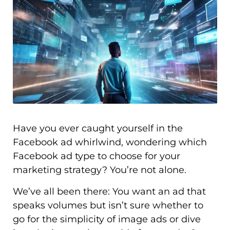
Have you ever caught yourself in the
Facebook ad whirlwind, wondering which
Facebook ad type to choose for your
marketing strategy? You’re not alone.
We’ve all been there: You want an ad that
speaks volumes but isn’t sure whether to
go for the simplicity of image ads or dive