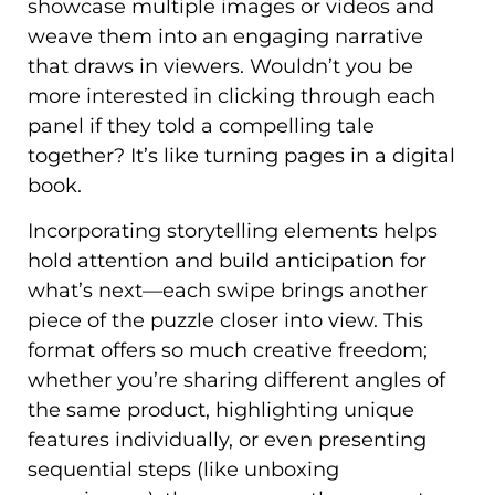
showcase multiple images or videos and
weave them into an engaging narrative
that draws in viewers. Wouldn’t you be
more interested in clicking through each
panel if they told a compelling tale
together? It’s like turning pages in a digital
book.
Incorporating storytelling elements helps
hold attention and build anticipation for
what’s next—each swipe brings another
piece of the puzzle closer into view. This
format offers so much creative freedom;
whether you’re sharing different angles of
the same product, highlighting unique
features individually, or even presenting
sequential steps (like unboxing