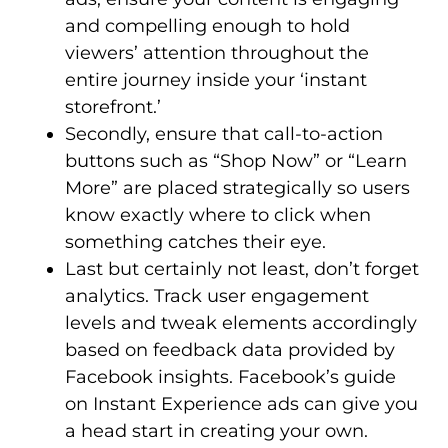
and compelling enough to hold
viewers’ attention throughout the
entire journey inside your ‘instant
storefront.’
Secondly, ensure that call-to-action
buttons such as “Shop Now” or “Learn
More” are placed strategically so users
know exactly where to click when
something catches their eye.
Last but certainly not least, don’t forget
analytics. Track user engagement
levels and tweak elements accordingly
based on feedback data provided by
Facebook insights. Facebook’s guide
on Instant Experience ads can give you
a head start in creating your own.