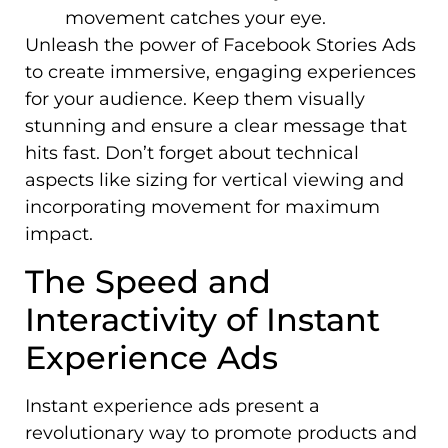
movement catches your eye.
Unleash the power of Facebook Stories Ads
to create immersive, engaging experiences
for your audience. Keep them visually
stunning and ensure a clear message that
hits fast. Don’t forget about technical
aspects like sizing for vertical viewing and
incorporating movement for maximum
impact.
The Speed and
Interactivity of Instant
Experience Ads
Instant experience ads present a
revolutionary way to promote products and