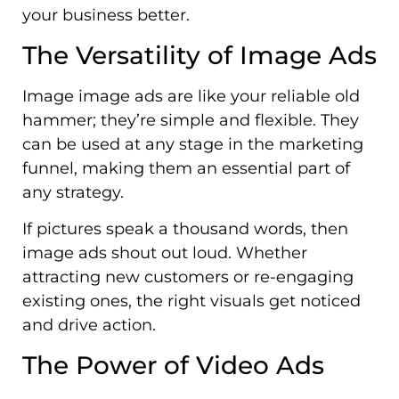
your business better.
The Versatility of Image Ads
Image image ads are like your reliable old
hammer; they’re simple and flexible. They
can be used at any stage in the marketing
funnel, making them an essential part of
any strategy.
If pictures speak a thousand words, then
image ads shout out loud. Whether
attracting new customers or re-engaging
existing ones, the right visuals get noticed
and drive action.
The Power of Video Ads