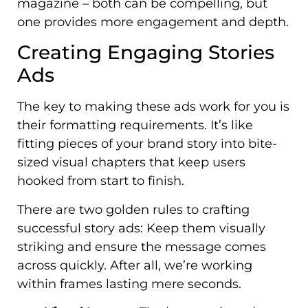
magazine – both can be compelling, but
one provides more engagement and depth.
Creating Engaging Stories
Ads
The key to making these ads work for you is
their formatting requirements. It’s like
fitting pieces of your brand story into bite-
sized visual chapters that keep users
hooked from start to finish.
There are two golden rules to crafting
successful story ads: Keep them visually
striking and ensure the message comes
across quickly. After all, we’re working
within frames lasting mere seconds.