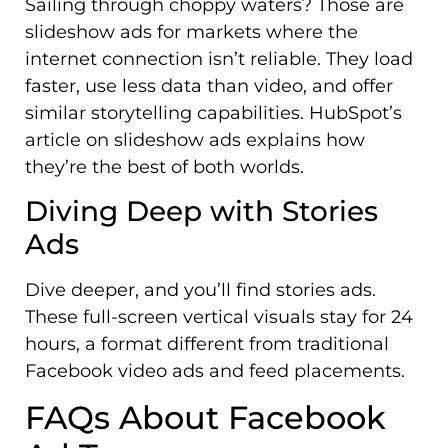
Sailing through choppy waters? Those are
slideshow ads for markets where the
internet connection isn’t reliable. They load
faster, use less data than video, and offer
similar storytelling capabilities. HubSpot’s
article on slideshow ads explains how
they’re the best of both worlds.
Diving Deep with Stories
Ads
Dive deeper, and you’ll find stories ads.
These full-screen vertical visuals stay for 24
hours, a format different from traditional
Facebook video ads and feed placements.
FAQs About Facebook