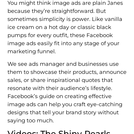
You might think image ads are plain Janes
because they’re straightforward. But
sometimes simplicity is power. Like vanilla
ice cream on a hot day or classic black
pumps for every outfit, these Facebook
image ads easily fit into any stage of your
marketing funnel.
We see ads manager and businesses use
them to showcase their products, announce
sales, or share inspirational quotes that
resonate with their audience’s lifestyle.
Facebook’s guide on creating effective
image ads can help you craft eye-catching
designs that tell your brand story without
saying too much.
Videos: The Shiny Pearls