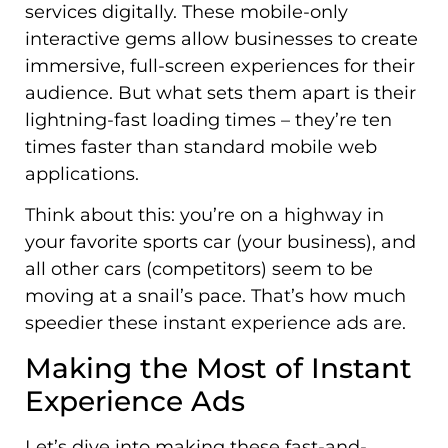
services digitally. These mobile-only
interactive gems allow businesses to create
immersive, full-screen experiences for their
audience. But what sets them apart is their
lightning-fast loading times – they’re ten
times faster than standard mobile web
applications.
Think about this: you’re on a highway in
your favorite sports car (your business), and
all other cars (competitors) seem to be
moving at a snail’s pace. That’s how much
speedier these instant experience ads are.
Making the Most of Instant
Experience Ads
Let’s dive into making these fast-and-