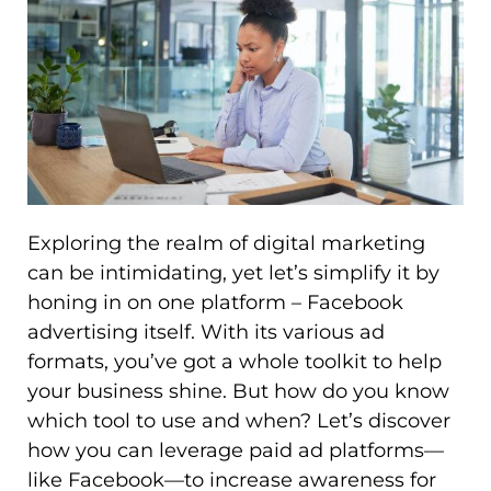
Exploring the realm of digital marketing
can be intimidating, yet let’s simplify it by
honing in on one platform – Facebook
advertising itself. With its various ad
formats, you’ve got a whole toolkit to help
your business shine. But how do you know
which tool to use and when? Let’s discover
how you can leverage paid ad platforms—
like Facebook—to increase awareness for