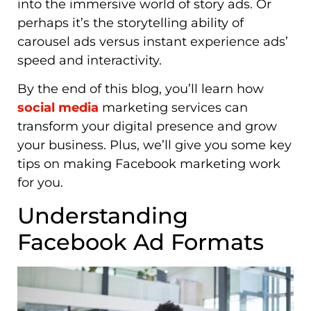
into the immersive world of story ads. Or
perhaps it’s the storytelling ability of
carousel ads versus instant experience ads’
speed and interactivity.
By the end of this blog, you’ll learn how
social media
marketing services can
transform your digital presence and grow
your business. Plus, we’ll give you some key
tips on making Facebook marketing work
for you.
Understanding
Facebook Ad Formats