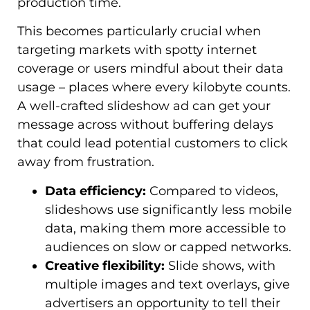
production time.
This becomes particularly crucial when
targeting markets with spotty internet
coverage or users mindful about their data
usage – places where every kilobyte counts.
A well-crafted slideshow ad can get your
message across without buffering delays
that could lead potential customers to click
away from frustration.
Data efficiency:
Compared to videos,
slideshows use significantly less mobile
data, making them more accessible to
audiences on slow or capped networks.
Creative flexibility:
Slide shows, with
multiple images and text overlays, give
advertisers an opportunity to tell their