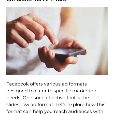
Facebook offers various ad formats
designed to cater to specific marketing
needs. One such effective tool is the
slideshow ad format. Let’s explore how this
format can help you reach audiences with