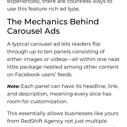
experiences), there are countless ways to
use this feature-rich ad type.
The Mechanics Behind
Carousel Ads
A typical carousel ad lets readers flip
through up to ten panels consisting of
either images or videos—all within one neat
little package nestled among other content
on Facebook users’ feeds.
Each panel can have its headline, link,
Note:
and description, meaning every slice has
room for customization.
This essentially allows businesses like yours
from RedShift Agency not just multiple