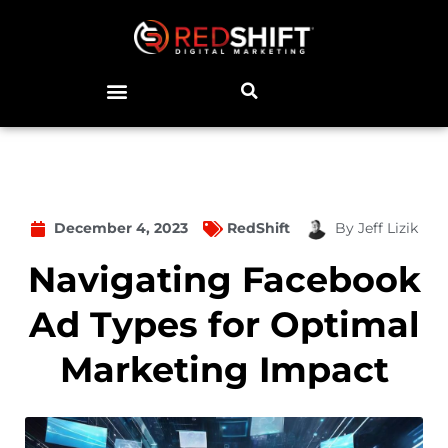
December 4, 2023
RedShift
By
Jeff Lizik
Navigating Facebook
Ad Types for Optimal
Marketing Impact