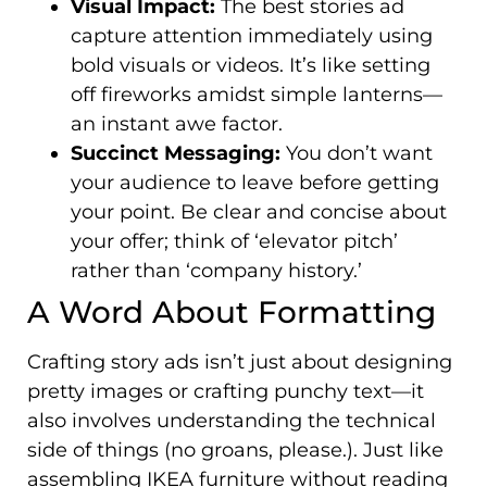
Visual Impact:
The best stories ad
capture attention immediately using
bold visuals or videos. It’s like setting
off fireworks amidst simple lanterns—
an instant awe factor.
Succinct Messaging:
You don’t want
your audience to leave before getting
your point. Be clear and concise about
your offer; think of ‘elevator pitch’
rather than ‘company history.’
A Word About Formatting
Crafting story ads isn’t just about designing
pretty images or crafting punchy text—it
also involves understanding the technical
side of things (no groans, please.). Just like
assembling IKEA furniture without reading