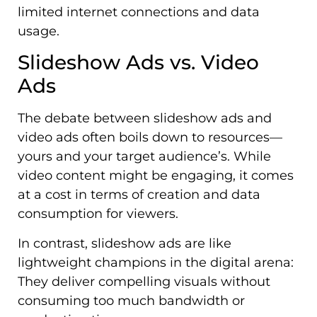
limited internet connections and data
usage.
Slideshow Ads vs. Video
Ads
The debate between slideshow ads and
video ads often boils down to resources—
yours and your target audience’s. While
video content might be engaging, it comes
at a cost in terms of creation and data
consumption for viewers.
In contrast, slideshow ads are like
lightweight champions in the digital arena:
They deliver compelling visuals without
consuming too much bandwidth or