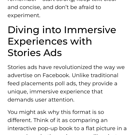
and concise, and don’t be afraid to
experiment.
Diving into Immersive
Experiences with
Stories Ads
Stories ads have revolutionized the way we
advertise on Facebook. Unlike traditional
feed placements poll ads, they provide a
unique, immersive experience that
demands user attention.
You might ask why this format is so
different. Think of it as comparing an
interactive pop-up book to a flat picture in a