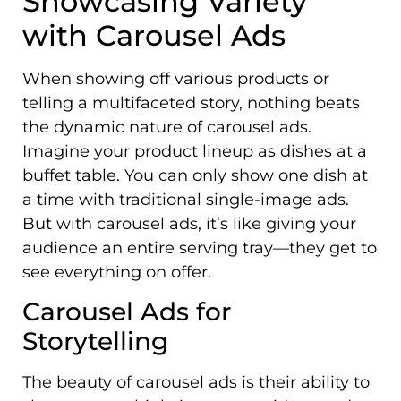
Showcasing Variety
with Carousel Ads
When showing off various products or
telling a multifaceted story, nothing beats
the dynamic nature of carousel ads.
Imagine your product lineup as dishes at a
buffet table. You can only show one dish at
a time with traditional single-image ads.
But with carousel ads, it’s like giving your
audience an entire serving tray—they get to
see everything on offer.
Carousel Ads for
Storytelling
The beauty of carousel ads is their ability to