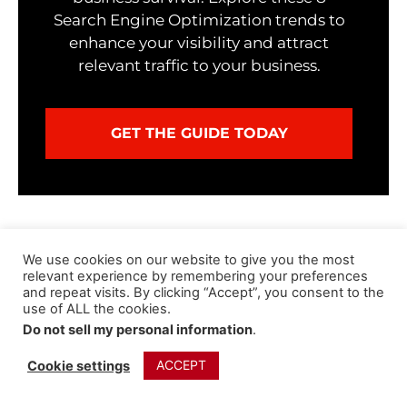
Search Engine Optimization trends to
enhance your visibility and attract
relevant traffic to your business.
GET THE GUIDE TODAY
We use cookies on our website to give you the most
relevant experience by remembering your preferences
Jeff Lizik
and repeat visits. By clicking “Accept”, you consent to the
I help Marketing Executives (CMOs,
use of ALL the cookies.
VPs, Directors, etc.) and Small
Do not sell my personal information
.
Business Owners attract clients,
increase revenue and stand out from
ACCEPT
Cookie settings
the crowd online by creating &
implementing customized digital