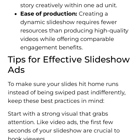
story creatively within one ad unit.
Ease of production:
Creating a
dynamic slideshow requires fewer
resources than producing high-quality
videos while offering comparable
engagement benefits.
Tips for Effective Slideshow
Ads
To make sure your slides hit home runs
instead of being swiped past indifferently,
keep these best practices in mind:
Start with a strong visual that grabs
attention. Like video ads, the first few
seconds of your slideshow are crucial to
hook viewers.