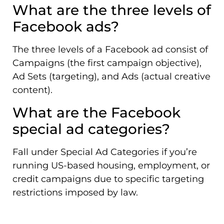
What are the three levels of
Facebook ads?
The three levels of a Facebook ad consist of
Campaigns (the first campaign objective),
Ad Sets (targeting), and Ads (actual creative
content).
What are the Facebook
special ad categories?
Fall under Special Ad Categories if you’re
running US-based housing, employment, or
credit campaigns due to specific targeting
restrictions imposed by law.