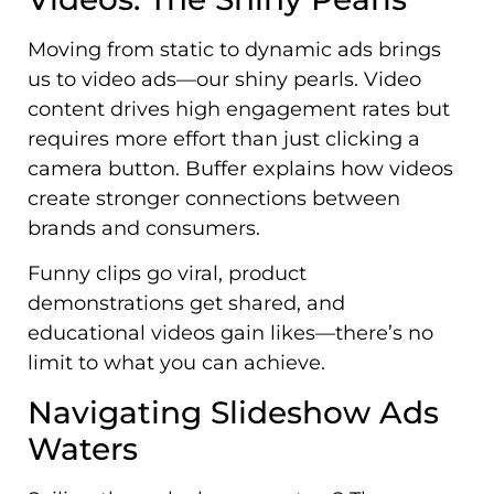
Moving from static to dynamic ads brings
us to video ads—our shiny pearls. Video
content drives high engagement rates but
requires more effort than just clicking a
camera button. Buffer explains how videos
create stronger connections between
brands and consumers.
Funny clips go viral, product
demonstrations get shared, and
educational videos gain likes—there’s no
limit to what you can achieve.
Navigating Slideshow Ads
Waters