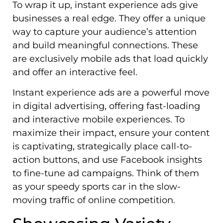
To wrap it up, instant experience ads give
businesses a real edge. They offer a unique
way to capture your audience’s attention
and build meaningful connections. These
are exclusively mobile ads that load quickly
and offer an interactive feel.
Instant experience ads are a powerful move
in digital advertising, offering fast-loading
and interactive mobile experiences. To
maximize their impact, ensure your content
is captivating, strategically place call-to-
action buttons, and use Facebook insights
to fine-tune ad campaigns. Think of them
as your speedy sports car in the slow-
moving traffic of online competition.