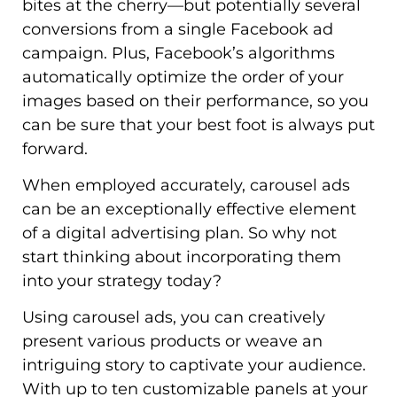
bites at the cherry—but potentially several
conversions from a single Facebook ad
campaign. Plus, Facebook’s algorithms
automatically optimize the order of your
images based on their performance, so you
can be sure that your best foot is always put
forward.
When employed accurately, carousel ads
can be an exceptionally effective element
of a digital advertising plan. So why not
start thinking about incorporating them
into your strategy today?
Using carousel ads, you can creatively
present various products or weave an
intriguing story to captivate your audience.
With up to ten customizable panels at your