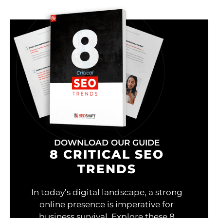
DOWNLOAD OUR GUIDE
8 CRITICAL SEO
TRENDS
In today’s digital landscape, a strong
online presence is imperative for
business survival. Explore these 8