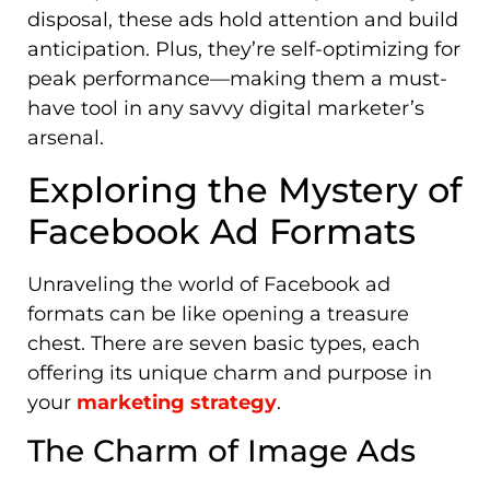
disposal, these ads hold attention and build
anticipation. Plus, they’re self-optimizing for
peak performance—making them a must-
have tool in any savvy digital marketer’s
arsenal.
Exploring the Mystery of
Facebook Ad Formats
Unraveling the world of Facebook ad
formats can be like opening a treasure
chest. There are seven basic types, each
offering its unique charm and purpose in
your
marketing strategy
.
The Charm of Image Ads