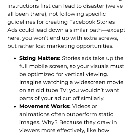
instructions first can lead to disaster (we’ve
all been there), not following specific
guidelines for creating Facebook Stories
Ads could lead down a similar path—except
here, you won’t end up with extra screws,
but rather lost marketing opportunities.
Sizing Matters:
Stories ads take up the
full mobile screen, so your visuals must
be optimized for vertical viewing.
Imagine watching a widescreen movie
on an old tube TV; you wouldn’t want
parts of your ad cut off similarly.
Movement Works:
Videos or
animations often outperform static
images. Why? Because they draw in
viewers more effectively, like how