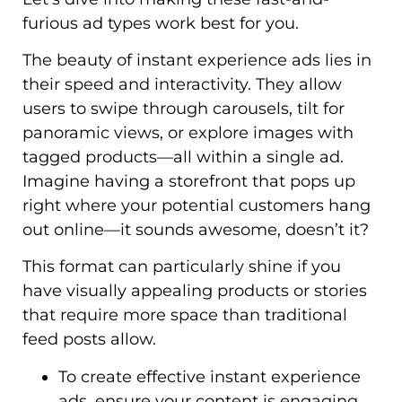
furious ad types work best for you.
The beauty of instant experience ads lies in
their speed and interactivity. They allow
users to swipe through carousels, tilt for
panoramic views, or explore images with
tagged products—all within a single ad.
Imagine having a storefront that pops up
right where your potential customers hang
out online—it sounds awesome, doesn’t it?
This format can particularly shine if you
have visually appealing products or stories
that require more space than traditional
feed posts allow.
To create effective instant experience
ads, ensure your content is engaging