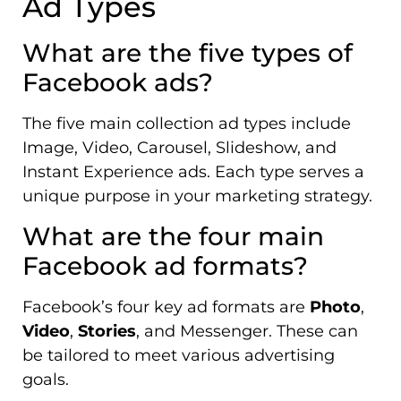
Ad Types
What are the five types of
Facebook ads?
The five main collection ad types include
Image, Video, Carousel, Slideshow, and
Instant Experience ads. Each type serves a
unique purpose in your marketing strategy.
What are the four main
Facebook ad formats?
Facebook’s four key ad formats are
Photo
,
Video
,
Stories
, and Messenger. These can
be tailored to meet various advertising
goals.