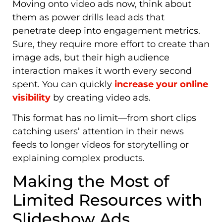
Moving onto video ads now
, think about
them as power drills lead ads that
penetrate deep into engagement metrics.
Sure, they require more effort to create than
image ads, but their high audience
interaction makes it worth every second
spent. You can quickly
increase your online
visibility
by creating
video ads.
This format has no limit—from short clips
catching users’ attention in their news
feeds to longer videos for storytelling or
explaining complex products.
Making the Most of
Limited Resources with
Slideshow Ads