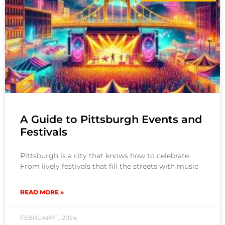
A Guide to Pittsburgh Events and
Festivals
Pittsburgh is a city that knows how to celebrate.
From lively festivals that fill the streets with music
READ MORE »
FEBRUARY 1, 2024