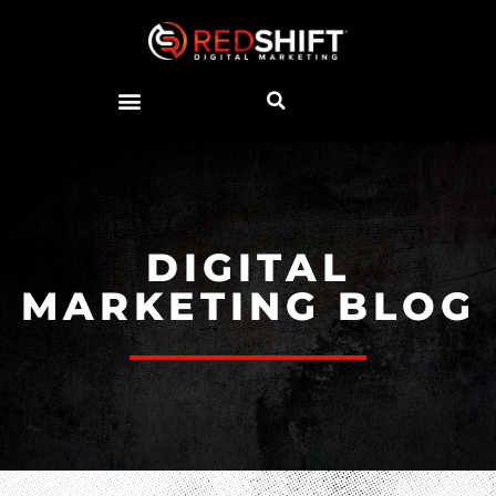
DIGITAL
MARKETING BLOG