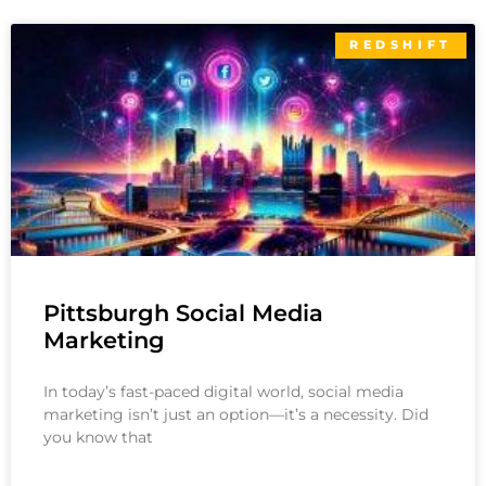
REDSHIFT
Pittsburgh Social Media
Marketing
In today’s fast-paced digital world, social media
marketing isn’t just an option—it’s a necessity. Did
you know that