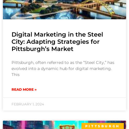
Digital Marketing in the Steel
City: Adapting Strategies for
Pittsburgh’s Market
Pittsburgh, often referred to as the “Steel City,” has
evolved into a dynamic hub for digital marketing.
This
READ MORE »
FEBRUARY 1, 2024
PITTSBURGH