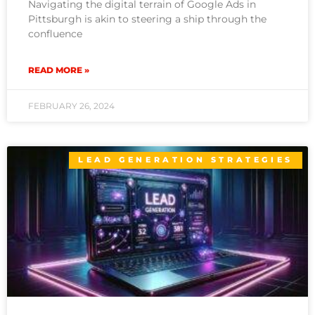
Navigating the digital terrain of Google Ads in
Pittsburgh is akin to steering a ship through the
confluence
READ MORE »
FEBRUARY 26, 2024
LEAD GENERATION STRATEGIES