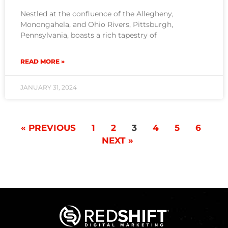
Nestled at the confluence of the Allegheny,
Monongahela, and Ohio Rivers, Pittsburgh,
Pennsylvania, boasts a rich tapestry of
READ MORE »
JANUARY 31, 2024
« PREVIOUS
1
2
3
4
5
6
NEXT »