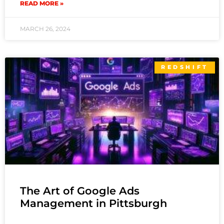
READ MORE »
MARCH 26, 2024
REDSHIFT
The Art of Google Ads
Management in Pittsburgh