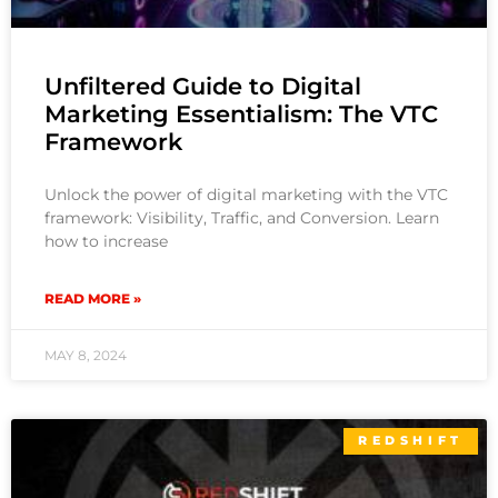
Unfiltered Guide to Digital
Marketing Essentialism: The VTC
Framework
Unlock the power of digital marketing with the VTC
framework: Visibility, Traffic, and Conversion. Learn
how to increase
READ MORE »
MAY 8, 2024
REDSHIFT