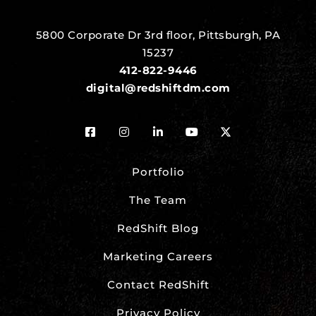
5800 Corporate Dr 3rd floor, Pittsburgh, PA
15237
412-822-9446
digital@redshiftdm.com
Portfolio
The Team
RedShift Blog
Marketing Careers
Contact RedShift
Privacy Policy