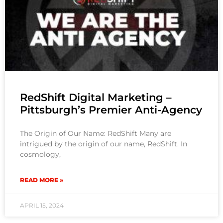
RedShift Digital Marketing –
Pittsburgh’s Premier Anti-Agency
The Origin of Our Name: RedShift Many are
intrigued by the origin of our name, RedShift. In
cosmology,
READ MORE »
APRIL 15, 2024