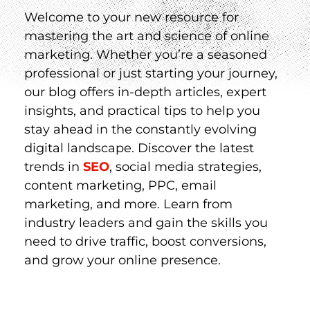
Welcome to your new resource for
mastering the art and science of online
marketing. Whether you’re a seasoned
professional or just starting your journey,
our blog offers in-depth articles, expert
insights, and practical tips to help you
stay ahead in the constantly evolving
digital landscape. Discover the latest
trends in
SEO
, social media strategies,
content marketing, PPC, email
marketing, and more. Learn from
industry leaders and gain the skills you
need to drive traffic, boost conversions,
and grow your online presence.