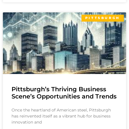
PITTSBURGH
Pittsburgh’s Thriving Business
Scene’s Opportunities and Trends
Once the heartland of American steel, Pittsburgh
has reinvented itself as a vibrant hub for business
innovation and