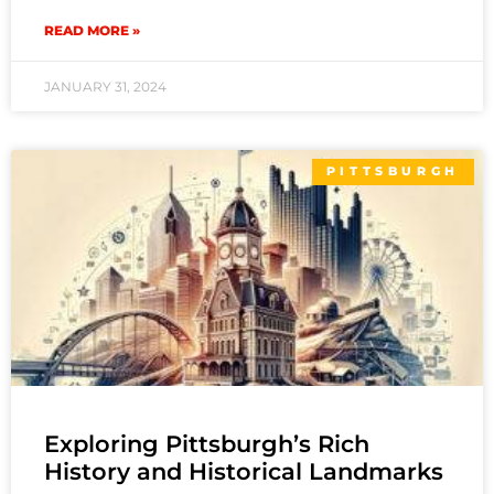
READ MORE »
JANUARY 31, 2024
PITTSBURGH
Exploring Pittsburgh’s Rich
History and Historical Landmarks