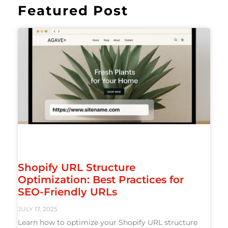
Featured Post
Shopify URL Structure
Optimization: Best Practices for
SEO-Friendly URLs
JULY 17, 2025
Learn how to optimize your Shopify URL structure