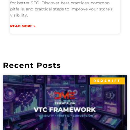
for better SEO. Discover best practices, common
pitfalls, and practical steps to improve your store’s
visibility.
READ MORE »
Recent Posts
REDSHIFT