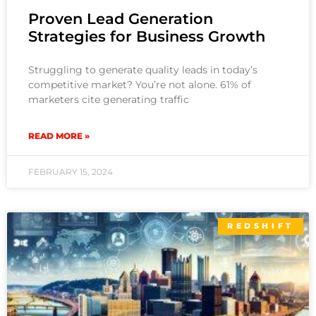
Proven Lead Generation
Strategies for Business Growth
Struggling to generate quality leads in today’s
competitive market? You’re not alone. 61% of
marketers cite generating traffic
READ MORE »
FEBRUARY 15, 2024
REDSHIFT