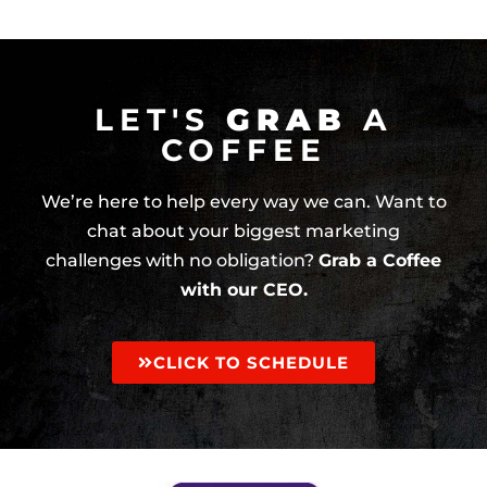
LET'S
GRAB
A
COFFEE
We’re here to help every way we can. Want to
chat about your biggest marketing
challenges with no obligation?
Grab a Coffee
with our CEO.
CLICK TO SCHEDULE