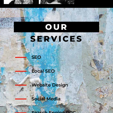
OUR
SERVICES
SEO
Local SEO
Website Design
Social Media
Search Engine PPC