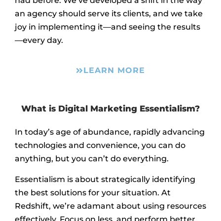
had before. We’ve developed a shift in the way
an agency should serve its clients, and we take
joy in implementing it—and seeing the results
—every day.
LEARN MORE
What is Digital Marketing Essentialism?
In today’s age of abundance, rapidly advancing
technologies and convenience, you can do
anything, but you can’t do everything.
Essentialism is about strategically identifying
the best solutions for your situation. At
Redshift, we’re adamant about using resources
effectively. Focus on less, and perform better.