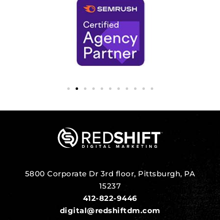
5800 Corporate Dr 3rd floor, Pittsburgh, PA
15237
412-822-9446
digital@redshiftdm.com