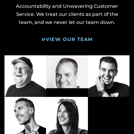
Accountability and Unwavering Customer
Service. We treat our clients as part of the
team, and we never let our team down.
VIEW OUR TEAM