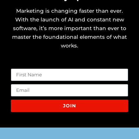
Marketing is changing faster than ever.
With the launch of AI and constant new
software, it’s more important than ever to
master the foundational elements of what
works.
JOIN