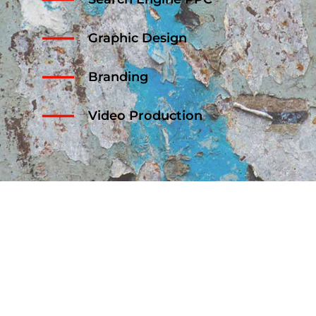
Graphic Design
Branding
Video Production
OUR WORK