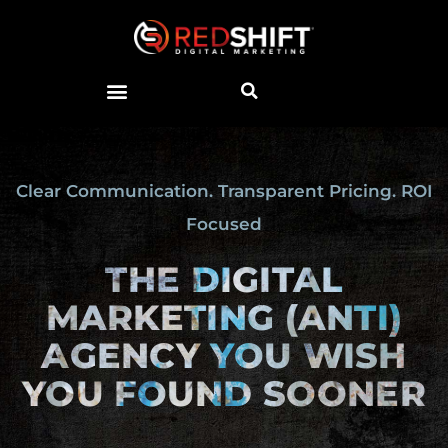
Clear Communication. Transparent Pricing. ROI
Focused
THE DIGITAL
MARKETING
(ANTI)
AGENCY YOU WISH
YOU FOUND SOONER