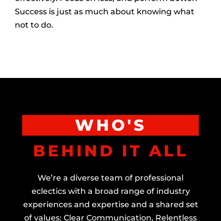
Success is just as much about knowing what
not to do.
WHO'S
BEHIND IT ALL
We’re a diverse team of professional
eclectics with a broad range of industry
experiences and expertise and a shared set
of values: Clear Communication, Relentless