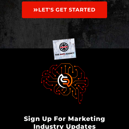
LET'S GET STARTED
Sign Up For Marketing
Industry Updates