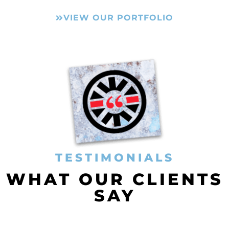
VIEW OUR PORTFOLIO
TESTIMONIALS
WHAT OUR CLIENTS
SAY