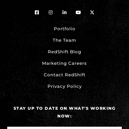
Portfolio
The Team
RedShift Blog
Marketing Careers
Contact RedShift
Privacy Policy
STAY UP TO DATE ON WHAT'S WORKING
NOW: