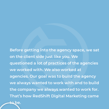
Before getting into the agency space, we sat
on the client side just like you. We
questioned a lot of practices of the agencies
we worked with. We also worked at
agencies. Our goal was to build the agency
we always wanted to work with and to build
the company we always wanted to work for.
That’s how RedShift Digital Marketing came
to be.