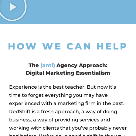
HOW WE CAN HELP
The
(anti)
Agency Approach:
Digital Marketing Essentialism
Experience is the best teacher. But now it’s
time to forget everything you may have
experienced with a marketing firm in the past.
RedShift is a fresh approach, a way of doing
business, a way of providing services and
working with clients that you’ve probably never